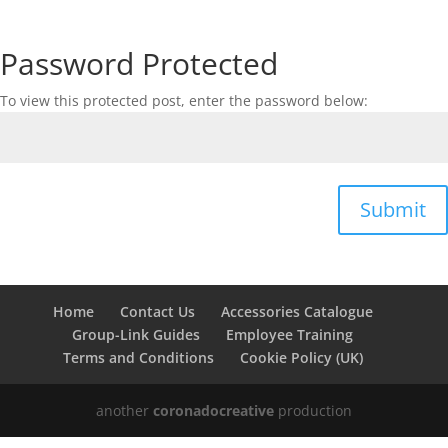
Password Protected
To view this protected post, enter the password below:
Submit
Home
Contact Us
Accessories Catalogue
Group-Link Guides
Employee Training
Terms and Conditions
Cookie Policy (UK)
another
coronadocreative
production