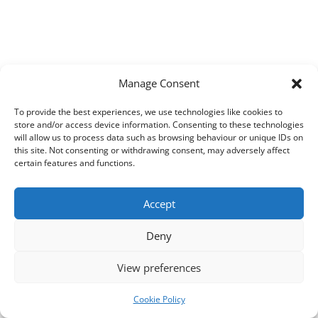
Manage Consent
To provide the best experiences, we use technologies like cookies to
store and/or access device information. Consenting to these technologies
will allow us to process data such as browsing behaviour or unique IDs on
this site. Not consenting or withdrawing consent, may adversely affect
certain features and functions.
Accept
Deny
View preferences
Cookie Policy